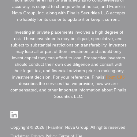
accuracy, is subject to change without notice, and Franklin
Nova Group, Inc. along with Finalis Securities LLC accepts
no liability for its use or to update it or keep it current.
Investing in private placements involves a high degree of
risk. These investments may be illiquid, speculative, and
subject to substantial restrictions on transferability. Investors
may lose all or part of their investment and should only
invest capital they can afford to lose. Prospective investors
should conduct their own due diligence and consult with
their legal, tax, and financial advisors prior to making any
investment decision. For your reference, Finalis’
Form CRS
describes the services that we provide, how we are
compensated, and other important information about Finalis
Securities LLC.
Copyright © 2026 | Franklin Nova Group, All rights reserved
Disclaimer
Privacy Policy
Terms of Use