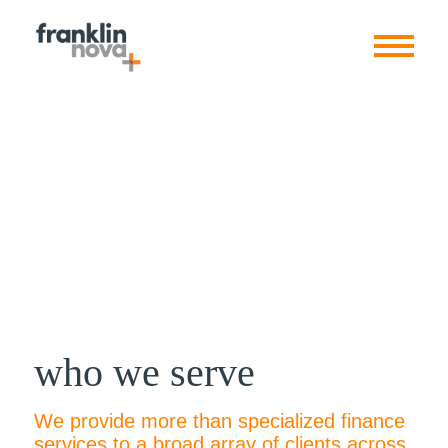
who we serve
We provide more than specialized finance
services to a broad array of clients across