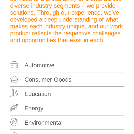
diverse industry segments – we provide
solutions. Through our experience, we’ve
developed a deep understanding of what
makes each industry unique, and our work
product reflects the respective challenges
and opportunities that exist in each.
Automotive
Consumer Goods
Education
Energy
Environmental