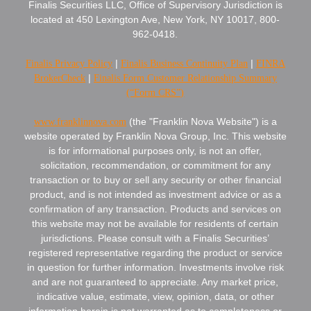
Finalis Securities LLC, Office of Supervisory Jurisdiction is
located at 450 Lexington Ave, New York, NY 10017, 800-
962-0418.
Finalis Privacy Policy
|
Finalis Business Continuity Plan
|
FINRA
BrokerCheck
|
Finalis Form Customer Relationship Summary
(“Form CRS”)
www.franklinnova.com
(the "Franklin Nova Website") is a
website operated by Franklin Nova Group, Inc. This website
is for informational purposes only, is not an offer,
solicitation, recommendation, or commitment for any
transaction or to buy or sell any security or other financial
product, and is not intended as investment advice or as a
confirmation of any transaction. Products and services on
this website may not be available for residents of certain
jurisdictions. Please consult with a Finalis Securities’
registered representative regarding the product or service
in question for further information. Investments involve risk
and are not guaranteed to appreciate. Any market price,
indicative value, estimate, view, opinion, data, or other
information herein is not warranted as to completeness or