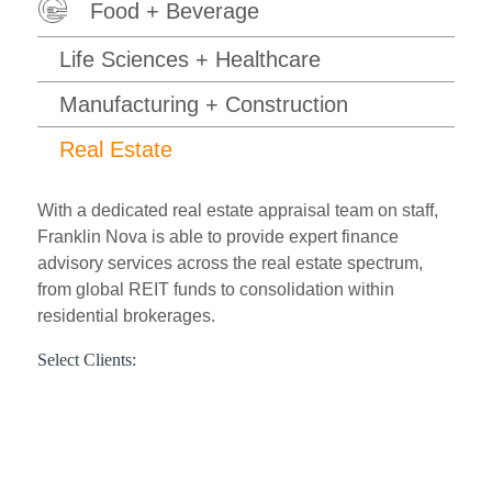
Food + Beverage
Life Sciences + Healthcare
Manufacturing + Construction
Real Estate
With a dedicated real estate appraisal team on staff,
Franklin Nova is able to provide expert finance
advisory services across the real estate spectrum,
from global REIT funds to consolidation within
residential brokerages.
Select Clients: