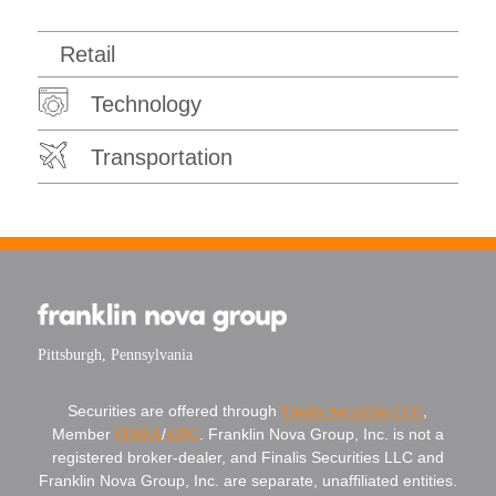
Retail
Technology
Transportation
Pittsburgh, Pennsylvania
Securities are offered through
Finalis Securities LLC
,
Member
FINRA
/
SIPC
. Franklin Nova Group, Inc. is not a
registered broker-dealer, and Finalis Securities LLC and
Franklin Nova Group, Inc. are separate, unaffiliated entities.