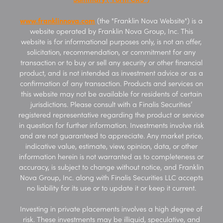
www.franklinnova.com
(the "Franklin Nova Website") is a
website operated by Franklin Nova Group, Inc. This
website is for informational purposes only, is not an offer,
solicitation, recommendation, or commitment for any
transaction or to buy or sell any security or other financial
product, and is not intended as investment advice or as a
confirmation of any transaction. Products and services on
this website may not be available for residents of certain
jurisdictions. Please consult with a Finalis Securities’
registered representative regarding the product or service
in question for further information. Investments involve risk
and are not guaranteed to appreciate. Any market price,
indicative value, estimate, view, opinion, data, or other
information herein is not warranted as to completeness or
accuracy, is subject to change without notice, and Franklin
Nova Group, Inc. along with Finalis Securities LLC accepts
no liability for its use or to update it or keep it current.
Investing in private placements involves a high degree of
risk. These investments may be illiquid, speculative, and