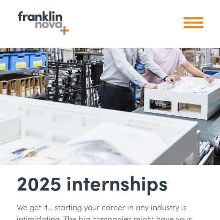
2025 internships
We get it… starting your career in any industry is
intimidating. The big companies might have your