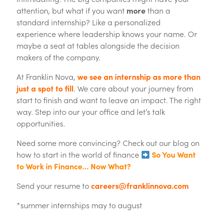
attention, but what if you want
more
than a
standard internship? Like a personalized
experience where leadership knows your name. Or
maybe a seat at tables alongside the decision
makers of the company.
At Franklin Nova,
we see an internship as more than
just a spot to fill
. We care about your journey from
start to finish and want to leave an impact. The right
way. Step into our your office and let’s talk
opportunities.
Need some more convincing? Check out our blog on
how to start in the world of finance
So You Want
to Work in Finance… Now What?
Send your resume to
careers@franklinnova.com
*summer internships may to august