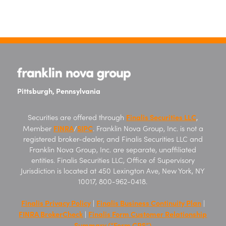
Pittsburgh, Pennsylvania
Finalis Securities LLC
Securities are offered through
,
FINRA
SIPC
Member
/
. Franklin Nova Group, Inc. is not a
registered broker-dealer, and Finalis Securities LLC and
Franklin Nova Group, Inc. are separate, unaffiliated
entities. Finalis Securities LLC, Office of Supervisory
Jurisdiction is located at 450 Lexington Ave, New York, NY
10017, 800-962-0418.
Finalis Privacy Policy
Finalis Business Continuity Plan
|
|
FINRA BrokerCheck
Finalis Form Customer Relationship
|
Summary (“Form CRS”)