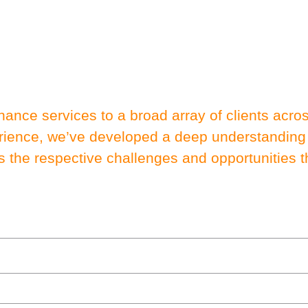
nance services to a broad array of clients acr
erience, we’ve developed a deep understanding
s the respective challenges and opportunities th