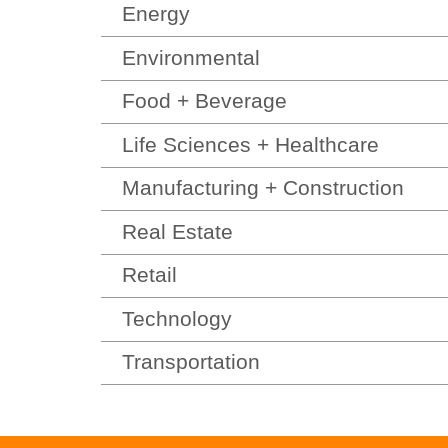
Energy
Environmental
Food + Beverage
Life Sciences + Healthcare
Manufacturing + Construction
Real Estate
Retail
Technology
Transportation