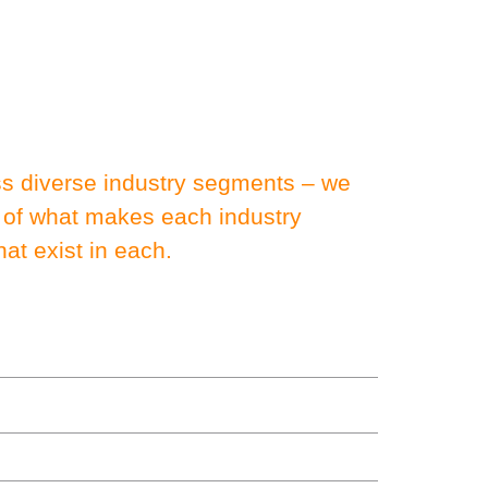
oss diverse industry segments – we
 of what makes each industry
at exist in each.