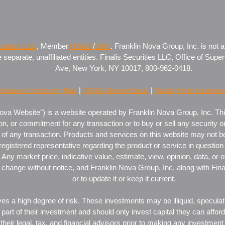
curities LLC
, Member
FINRA
/
SIPC
. Franklin Nova Group, Inc. is not a
eparate, unaffiliated entities. Finalis Securities LLC, Office of Super
Ave, New York, NY 10017, 800-962-0418.
 Business Continuity Plan
|
FINRA BrokerCheck
|
Finalis Form Custome
ova Website") is a website operated by Franklin Nova Group, Inc. This
on, or commitment for any transaction or to buy or sell any security or
of any transaction. Products and services on this website may not be av
 registered representative regarding the product or service in question 
Any market price, indicative value, estimate, view, opinion, data, or o
change without notice, and Franklin Nova Group, Inc. along with Finalis
or to update it or keep it current.
es a high degree of risk. These investments may be illiquid, speculati
or part of their investment and should only invest capital they can affo
their legal, tax, and financial advisors prior to making any investment