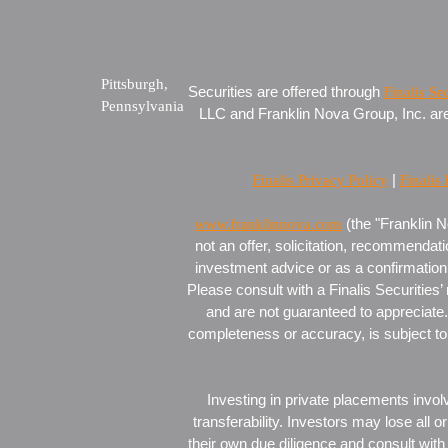
Pittsburgh,
Securities are offered through
Finalis Se
Pennsylvania
LLC and Franklin Nova Group, Inc. are s
Finalis Privacy Policy
|
Finalis
www.franklinnova.com
(the "Franklin N
not an offer, solicitation, recommendati
investment advice or as a confirmation 
Please consult with a Finalis Securities’
and are not guaranteed to appreciate. 
completeness or accuracy, is subject to 
Investing in private placements involv
transferability. Investors may lose all 
their own due diligence and consult with 