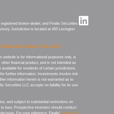
 registered broker-dealer, and Finalis Securities
visory Jurisdiction is located at 450 Lexington
r Relationship Summary (“Form CRS”)
 website is for informational purposes only, is
 other financial product, and is not intended as
ailable for residents of certain jurisdictions.
for further information. Investments involve risk
ther information herein is not warranted as to
 Securities LLC accepts no liability for its use
ve, and subject to substantial restrictions on
rd to lose. Prospective investors should conduct
 decision. For your reference, Finalis’
Form CRS