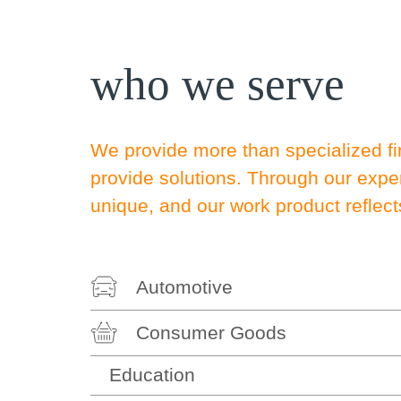
who we serve
We provide more than specialized fi
provide solutions. Through our exp
unique, and our work product reflect
Automotive
Consumer Goods
Education