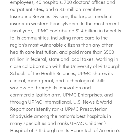
employees, 40 hospitals, 700 doctors’ offices and
outpatient sites, and a 3.8 million-member
Insurance Services Division, the largest medical
insurer in western Pennsylvania. In the most recent
fiscal year, UPMC contributed $1.4 billion in benefits
to its communities, including more care to the
region’s most vulnerable citizens than any other
health care institution, and paid more than $500
million in federal, state and local taxes. Working in
close collaboration with the University of Pittsburgh
Schools of the Health Sciences, UPMC shares its
clinical, managerial, and technological skills
worldwide through its innovation and
commercialization arm, UPMC Enterprises, and
through UPMC International. U.S. News & World
Report consistently ranks UPMC Presbyterian
Shadyside among the nation’s best hospitals in
many specialties and ranks UPMC Children’s
Hospital of Pittsburgh on its Honor Roll of America’s