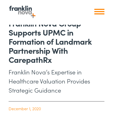
Franklin Nova Group
Supports UPMC in
Formation of Landmark
Partnership With
CarepathRx
Franklin Nova’s Expertise in
Healthcare Valuation Provides
Strategic Guidance
December 1, 2020