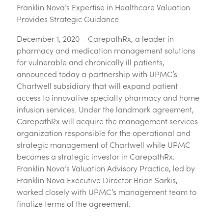
Franklin Nova’s Expertise in Healthcare Valuation
Provides Strategic Guidance
December 1, 2020 – CarepathRx, a leader in
pharmacy and medication management solutions
for vulnerable and chronically ill patients,
announced today a partnership with UPMC’s
Chartwell subsidiary that will expand patient
access to innovative specialty pharmacy and home
infusion services. Under the landmark agreement,
CarepathRx will acquire the management services
organization responsible for the operational and
strategic management of Chartwell while UPMC
becomes a strategic investor in CarepathRx.
Franklin Nova’s Valuation Advisory Practice, led by
Franklin Nova Executive Director Brian Sarkis,
worked closely with UPMC’s management team to
finalize terms of the agreement.