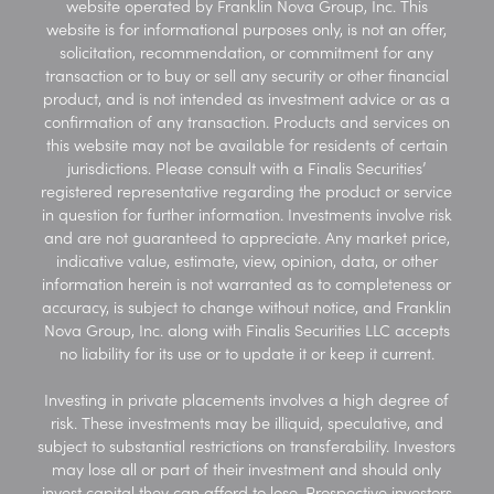
website operated by Franklin Nova Group, Inc. This
website is for informational purposes only, is not an offer,
solicitation, recommendation, or commitment for any
transaction or to buy or sell any security or other financial
product, and is not intended as investment advice or as a
confirmation of any transaction. Products and services on
this website may not be available for residents of certain
jurisdictions. Please consult with a Finalis Securities’
registered representative regarding the product or service
in question for further information. Investments involve risk
and are not guaranteed to appreciate. Any market price,
indicative value, estimate, view, opinion, data, or other
information herein is not warranted as to completeness or
accuracy, is subject to change without notice, and Franklin
Nova Group, Inc. along with Finalis Securities LLC accepts
no liability for its use or to update it or keep it current.
Investing in private placements involves a high degree of
risk. These investments may be illiquid, speculative, and
subject to substantial restrictions on transferability. Investors
may lose all or part of their investment and should only
invest capital they can afford to lose. Prospective investors