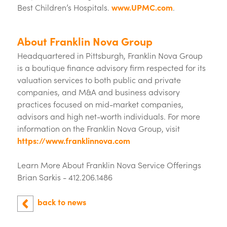
Best Children’s Hospitals.
www.UPMC.com
.
About Franklin Nova Group
Headquartered in Pittsburgh, Franklin Nova Group
is a boutique finance advisory firm respected for its
valuation services to both public and private
companies, and M&A and business advisory
practices focused on mid-market companies,
advisors and high net-worth individuals. For more
information on the Franklin Nova Group, visit
https://www.franklinnova.com
Learn More About Franklin Nova Service Offerings
Brian Sarkis - 412.206.1486
back to news