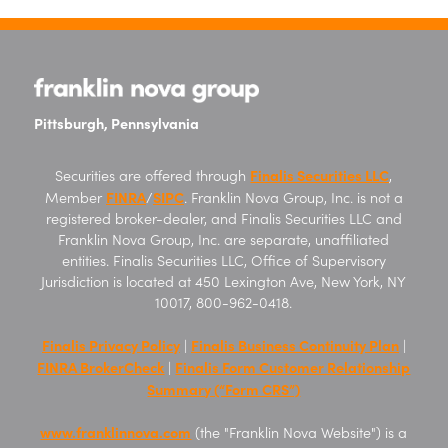
Pittsburgh, Pennsylvania
Finalis Securities LLC
Securities are offered through
,
FINRA
SIPC
Member
/
. Franklin Nova Group, Inc. is not a
registered broker-dealer, and Finalis Securities LLC and
Franklin Nova Group, Inc. are separate, unaffiliated
entities. Finalis Securities LLC, Office of Supervisory
Jurisdiction is located at 450 Lexington Ave, New York, NY
10017, 800-962-0418.
Finalis Privacy Policy
Finalis Business Continuity Plan
|
|
FINRA BrokerCheck
Finalis Form Customer Relationship
|
Summary (“Form CRS”)
www.franklinnova.com
(the "Franklin Nova Website") is a