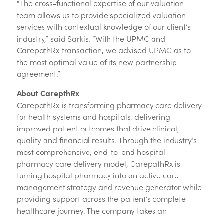
“The cross-functional expertise of our valuation
team allows us to provide specialized valuation
services with contextual knowledge of our client’s
industry,” said Sarkis. “With the UPMC and
CarepathRx transaction, we advised UPMC as to
the most optimal value of its new partnership
agreement.”
About CarepthRx
CarepathRx is transforming pharmacy care delivery
for health systems and hospitals, delivering
improved patient outcomes that drive clinical,
quality and financial results. Through the industry’s
most comprehensive, end-to-end hospital
pharmacy care delivery model, CarepathRx is
turning hospital pharmacy into an active care
management strategy and revenue generator while
providing support across the patient’s complete
healthcare journey. The company takes an