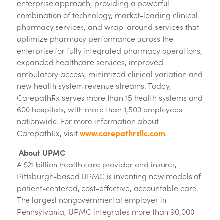
enterprise approach, providing a powerful
combination of technology, market-leading clinical
pharmacy services, and wrap-around services that
optimize pharmacy performance across the
enterprise for fully integrated pharmacy operations,
expanded healthcare services, improved
ambulatory access, minimized clinical variation and
new health system revenue streams. Today,
CarepathRx serves more than 15 health systems and
600 hospitals, with more than 1,500 employees
nationwide. For more information about
CarepathRx, visit
www.carepathrxllc.com
.
About UPMC
A $21 billion health care provider and insurer,
Pittsburgh-based UPMC is inventing new models of
patient-centered, cost-effective, accountable care.
The largest nongovernmental employer in
Pennsylvania, UPMC integrates more than 90,000