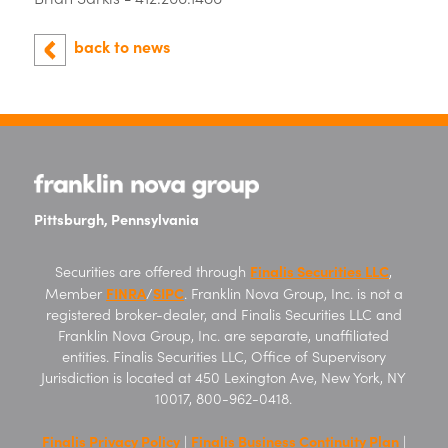
back to news
Pittsburgh, Pennsylvania
Finalis Securities LLC
Securities are offered through
,
FINRA
SIPC
Member
/
. Franklin Nova Group, Inc. is not a
registered broker-dealer, and Finalis Securities LLC and
Franklin Nova Group, Inc. are separate, unaffiliated
entities. Finalis Securities LLC, Office of Supervisory
Jurisdiction is located at 450 Lexington Ave, New York, NY
10017, 800-962-0418.
Finalis Privacy Policy
Finalis Business Continuity Plan
|
|