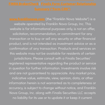
FINRA BrokerCheck
Finalis Form Customer Relationship
|
Summary (“Form CRS”)
www.franklinnova.com
(the "Franklin Nova Website") is a
website operated by Franklin Nova Group, Inc. This
website is for informational purposes only, is not an offer,
solicitation, recommendation, or commitment for any
transaction or to buy or sell any security or other financial
product, and is not intended as investment advice or as a
confirmation of any transaction. Products and services on
this website may not be available for residents of certain
jurisdictions. Please consult with a Finalis Securities’
registered representative regarding the product or service
in question for further information. Investments involve risk
and are not guaranteed to appreciate. Any market price,
indicative value, estimate, view, opinion, data, or other
information herein is not warranted as to completeness or
accuracy, is subject to change without notice, and Franklin
Nova Group, Inc. along with Finalis Securities LLC accepts
no liability for its use or to update it or keep it current.