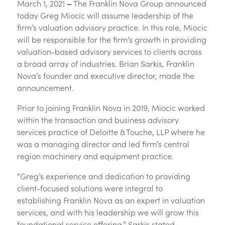
March 1, 2021
–
The Franklin Nova Group announced
today Greg Miocic will assume leadership of the
firm’s valuation advisory practice. In this role, Miocic
will be responsible for the firm’s growth in providing
valuation-based advisory services to clients across
a broad array of industries. Brian Sarkis, Franklin
Nova’s founder and executive director, made the
announcement.
Prior to joining Franklin Nova in 2019, Miocic worked
within the transaction and business advisory
services practice of Deloitte & Touche, LLP where he
was a managing director and led firm’s central
region machinery and equipment practice.
“Greg’s experience and dedication to providing
client-focused solutions were integral to
establishing Franklin Nova as an expert in valuation
services, and with his leadership we will grow this
foundational service offering,” Sarkis stated.