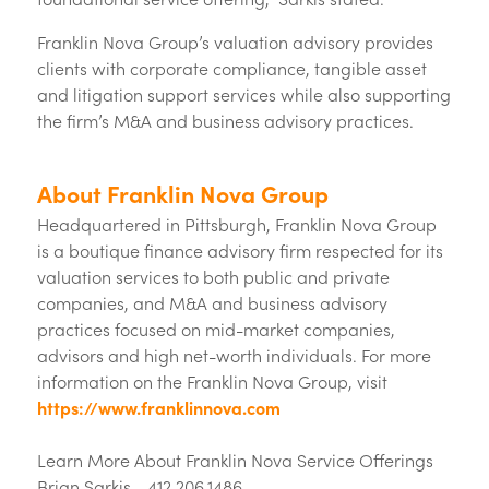
Franklin Nova Group’s valuation advisory provides
clients with corporate compliance, tangible asset
and litigation support services while also supporting
the firm’s M&A and business advisory practices.
About Franklin Nova Group
Headquartered in Pittsburgh, Franklin Nova Group
is a boutique finance advisory firm respected for its
valuation services to both public and private
companies, and M&A and business advisory
practices focused on mid-market companies,
advisors and high net-worth individuals. For more
information on the Franklin Nova Group, visit
https://www.franklinnova.com
Learn More About Franklin Nova Service Offerings
Brian Sarkis - 412.206.1486