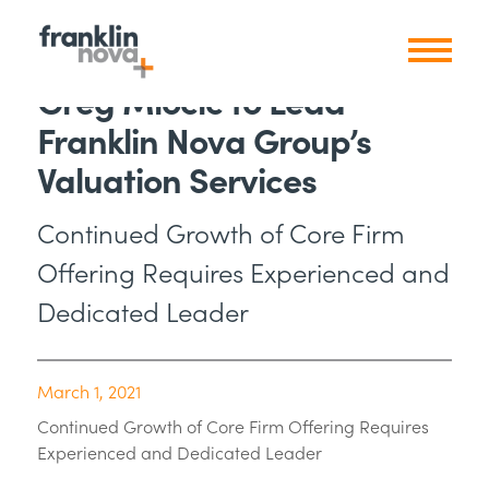
Greg Miocic to Lead
Franklin Nova Group’s
Valuation Services
Continued Growth of Core Firm
Offering Requires Experienced and
Dedicated Leader
March 1, 2021
Continued Growth of Core Firm Offering Requires
Experienced and Dedicated Leader