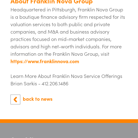
About Franklin Nova Group
Headquartered in Pittsburgh, Franklin Nova Group
is a boutique finance advisory firm respected for its
valuation services to both public and private
companies, and M&A and business advisory
practices focused on mid-market companies,
advisors and high net-worth individuals. For more
information on the Franklin Nova Group, visit
https://www.franklinnova.com
Learn More About Franklin Nova Service Offerings
Brian Sarkis - 412.206.1486
back to news