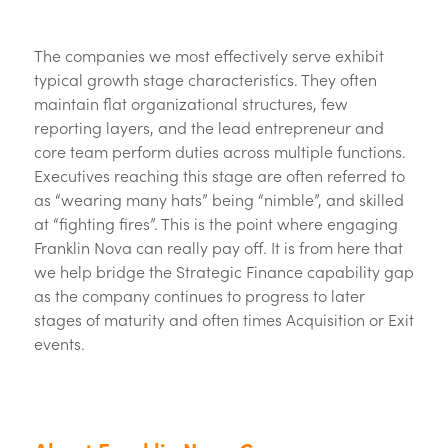
The companies we most effectively serve exhibit
typical growth stage characteristics. They often
maintain flat organizational structures, few
reporting layers, and the lead entrepreneur and
core team perform duties across multiple functions.
Executives reaching this stage are often referred to
as “wearing many hats” being “nimble”, and skilled
at “fighting fires”. This is the point where engaging
Franklin Nova can really pay off. It is from here that
we help bridge the Strategic Finance capability gap
as the company continues to progress to later
stages of maturity and often times Acquisition or Exit
events.