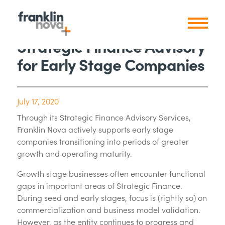
Strategic Finance Advisory
for Early Stage Companies
July 17, 2020
Through its Strategic Finance Advisory Services,
Franklin Nova actively supports early stage
companies transitioning into periods of greater
growth and operating maturity.
Growth stage businesses often encounter functional
gaps in important areas of Strategic Finance.
During seed and early stages, focus is (rightly so) on
commercialization and business model validation.
However, as the entity continues to progress and