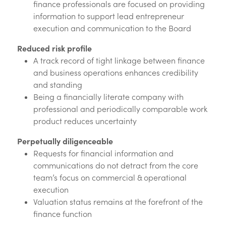
finance professionals are focused on providing
information to support lead entrepreneur
execution and communication to the Board
Reduced risk profile
A track record of tight linkage between finance
and business operations enhances credibility
and standing
Being a financially literate company with
professional and periodically comparable work
product reduces uncertainty
Perpetually diligenceable
Requests for financial information and
communications do not detract from the core
team’s focus on commercial & operational
execution
Valuation status remains at the forefront of the
finance function