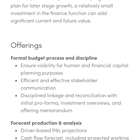
plan for later stage growth, a relatively small
investment in the finance function can add
significant current and future value.
Offerings
Formal budget process and discipline
Ensure visibility for human and financial capital
planning purposes
Efficient and effective stakeholder
communication
Disciplined linkage and reconciliation with
initial pro-forma, investment overviews, and
offering memorandum
Forecast production & analysis
Driver-based P&L projections
Cash flow forecast, including projected working