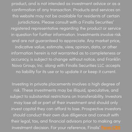
product, and is not intended as investment advice or as a
confirmation of any transaction. Products and services on
this website may not be available for residents of certain
jurisdictions. Please consult with a Finalis Securities’
registered representative regarding the product or service
in question for further information. Investments involve risk
and are not guaranteed to appreciate. Any market price,
indicative value, estimate, view, opinion, data, or other
information herein is not warranted as to completeness or
accuracy, is subject to change without notice, and Franklin
Nova Group, Inc. along with Finalis Securities LLC accepts
no liability for its use or to update it or keep it current.
Investing in private placements involves a high degree of
risk. These investments may be illiquid, speculative, and
subject to substantial restrictions on transferability. Investors
may lose all or part of their investment and should only
invest capital they can afford to lose. Prospective investors
should conduct their own due diligence and consult with
their legal, tax, and financial advisors prior to making any
Form CRS
investment decision. For your reference, Finalis’