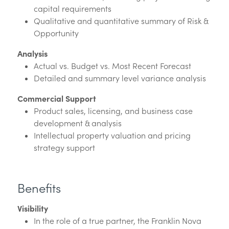
capital requirements
Qualitative and quantitative summary of Risk &
Opportunity
Analysis
Actual vs. Budget vs. Most Recent Forecast
Detailed and summary level variance analysis
Commercial Support
Product sales, licensing, and business case
development & analysis
Intellectual property valuation and pricing
strategy support
Benefits
Visibility
In the role of a true partner, the Franklin Nova