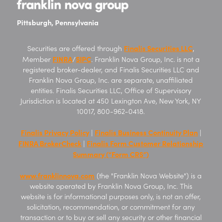
Pittsburgh, Pennsylvania
Finalis Securities LLC
Securities are offered through
,
FINRA
SIPC
Member
/
. Franklin Nova Group, Inc. is not a
registered broker-dealer, and Finalis Securities LLC and
Franklin Nova Group, Inc. are separate, unaffiliated
entities. Finalis Securities LLC, Office of Supervisory
Jurisdiction is located at 450 Lexington Ave, New York, NY
10017, 800-962-0418.
Finalis Privacy Policy
Finalis Business Continuity Plan
|
|
FINRA BrokerCheck
Finalis Form Customer Relationship
|
Summary (“Form CRS”)
www.franklinnova.com
(the "Franklin Nova Website") is a
website operated by Franklin Nova Group, Inc. This
website is for informational purposes only, is not an offer,
solicitation, recommendation, or commitment for any
transaction or to buy or sell any security or other financial