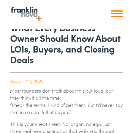
What Every Business
Owner Should Know About
LOIs, Buyers, and Closing
Deals
August 20, 2025
Most founders don’t talk about this out loud, but
they think it all the time:
“I hear the terms. I kind of get them. But I’d never say
that in a room full of buyers.”
This is your cheat sheet. No jargon, no ego. Just
three real-world scenarios that walk you through