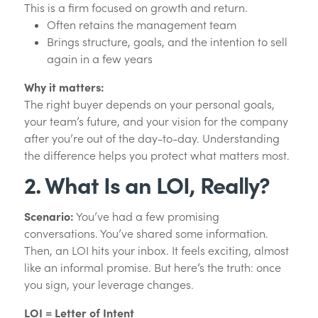
This is a firm focused on growth and return.
Often retains the management team
Brings structure, goals, and the intention to sell
again in a few years
Why it matters:
The right buyer depends on your personal goals,
your team’s future, and your vision for the company
after you’re out of the day-to-day. Understanding
the difference helps you protect what matters most.
2. What Is an LOI, Really?
Scenario:
You’ve had a few promising
conversations. You’ve shared some information.
Then, an LOI hits your inbox. It feels exciting, almost
like an informal promise. But here’s the truth: once
you sign, your leverage changes.
LOI = Letter of Intent