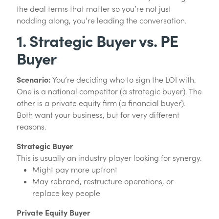
the deal terms that matter so you’re not just
nodding along, you’re leading the conversation.
1. Strategic Buyer vs. PE
Buyer
Scenario:
You’re deciding who to sign the LOI with.
One is a national competitor (a strategic buyer). The
other is a private equity firm (a financial buyer).
Both want your business, but for very different
reasons.
Strategic Buyer
This is usually an industry player looking for synergy.
Might pay more upfront
May rebrand, restructure operations, or
replace key people
Private Equity Buyer