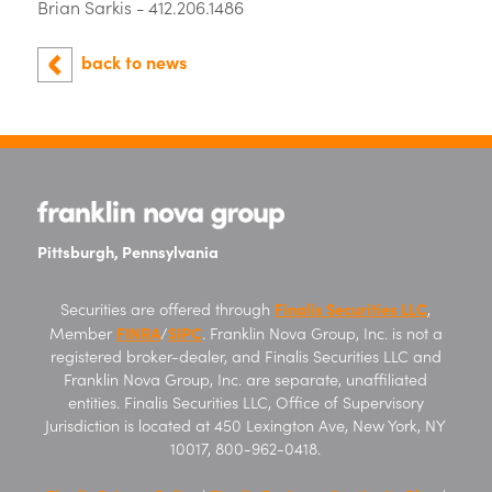
Brian Sarkis - 412.206.1486
back to news
Pittsburgh, Pennsylvania
Finalis Securities LLC
Securities are offered through
,
FINRA
SIPC
Member
/
. Franklin Nova Group, Inc. is not a
registered broker-dealer, and Finalis Securities LLC and
Franklin Nova Group, Inc. are separate, unaffiliated
entities. Finalis Securities LLC, Office of Supervisory
Jurisdiction is located at 450 Lexington Ave, New York, NY
10017, 800-962-0418.