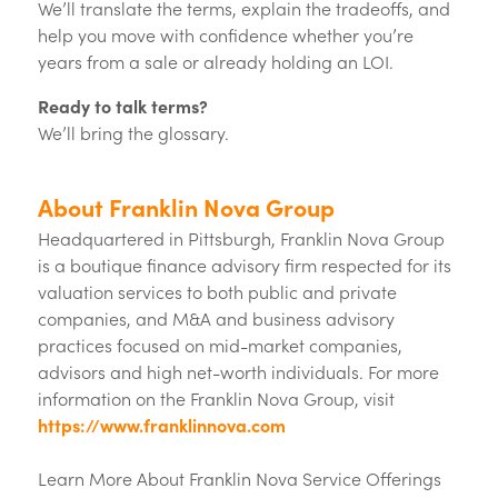
We’ll translate the terms, explain the tradeoffs, and
help you move with confidence whether you’re
years from a sale or already holding an LOI.
Ready to talk terms?
We’ll bring the glossary.
About Franklin Nova Group
Headquartered in Pittsburgh, Franklin Nova Group
is a boutique finance advisory firm respected for its
valuation services to both public and private
companies, and M&A and business advisory
practices focused on mid-market companies,
advisors and high net-worth individuals. For more
information on the Franklin Nova Group, visit
https://www.franklinnova.com
Learn More About Franklin Nova Service Offerings