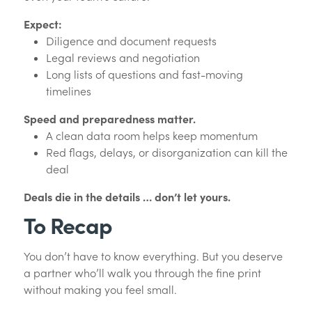
Expect:
Diligence and document requests
Legal reviews and negotiation
Long lists of questions and fast-moving
timelines
Speed and preparedness matter.
A clean data room helps keep momentum
Red flags, delays, or disorganization can kill the
deal
Deals die in the details … don’t let yours.
To Recap
You don’t have to know everything. But you deserve
a partner who’ll walk you through the fine print
without making you feel small.