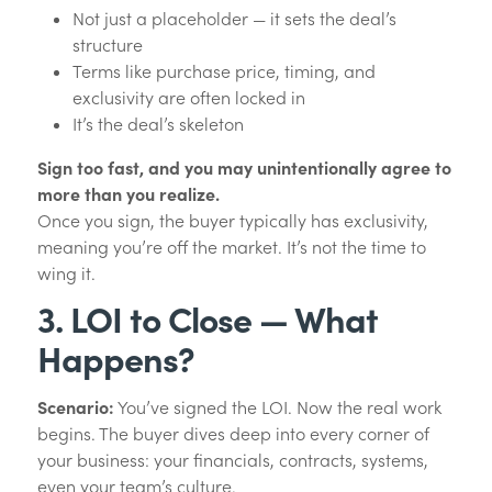
Not just a placeholder — it sets the deal’s
structure
Terms like purchase price, timing, and
exclusivity are often locked in
It’s the deal’s skeleton
Sign too fast, and you may unintentionally agree to
more than you realize.
Once you sign, the buyer typically has exclusivity,
meaning you’re off the market. It’s not the time to
wing it.
3. LOI to Close — What
Happens?
Scenario:
You’ve signed the LOI. Now the real work
begins. The buyer dives deep into every corner of
your business: your financials, contracts, systems,
even your team’s culture.