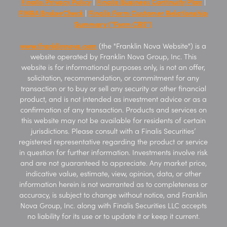
Finalis Privacy Policy
Finalis Business Continuity Plan
|
|
FINRA BrokerCheck
Finalis Form Customer Relationship
|
Summary (“Form CRS”)
www.franklinnova.com
(the "Franklin Nova Website") is a
website operated by Franklin Nova Group, Inc. This
website is for informational purposes only, is not an offer,
solicitation, recommendation, or commitment for any
transaction or to buy or sell any security or other financial
product, and is not intended as investment advice or as a
confirmation of any transaction. Products and services on
this website may not be available for residents of certain
jurisdictions. Please consult with a Finalis Securities’
registered representative regarding the product or service
in question for further information. Investments involve risk
and are not guaranteed to appreciate. Any market price,
indicative value, estimate, view, opinion, data, or other
information herein is not warranted as to completeness or
accuracy, is subject to change without notice, and Franklin
Nova Group, Inc. along with Finalis Securities LLC accepts
no liability for its use or to update it or keep it current.